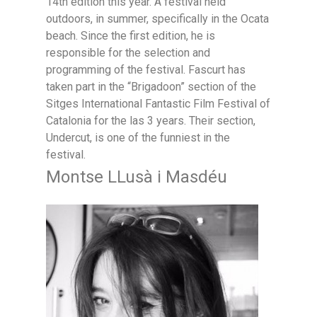
14th edition this year. A festival held
outdoors, in summer, specifically in the Ocata
beach. Since the first edition, he is
responsible for the selection and
programming of the festival. Fascurt has
taken part in the “Brigadoon” section of the
Sitges International Fantastic Film Festival of
Catalonia for the las 3 years. Their section,
Undercut, is one of the funniest in the
festival.
Montse LLusà i Masdéu