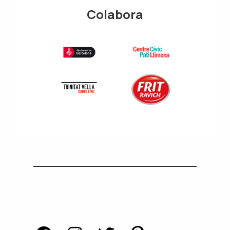
Colabora