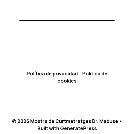
Política de privacidad
Política de
cookies
© 2026 Mostra de Curtmetratges Dr. Mabuse
•
Built with
GeneratePress