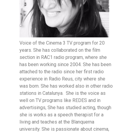
Voice of the Cinema 3 TV program for 20
years. She has collaborated on the film
section in RAC1 radio program, where she
has been working since 2004. She has been
attached to the radio since her first radio
experience in Radio Reus, city where she
was born. She has worked also in other radio
stations in Catalunya. She is the voice as
well on TV programs like REDES and in
advertisings, She has studied acting, though
she is works as a speech therapist for a
living and teaches at the Blanquerna
university. She is passionate about cinema,