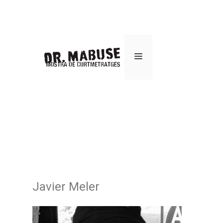
Javier Meler