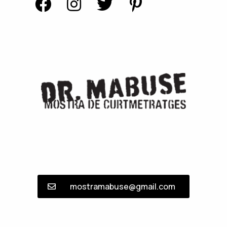
mostramabuse@gmail.com