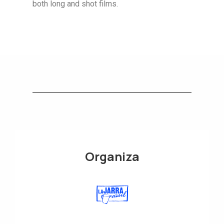
both long and shot films.
Organiza