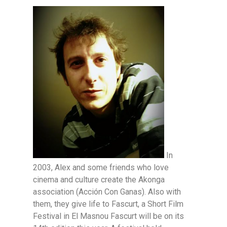
In
2003, Alex and some friends who love
cinema and culture create the Akonga
association (Acción Con Ganas). Also with
them, they give life to Fascurt, a Short Film
Festival in El Masnou Fascurt will be on its