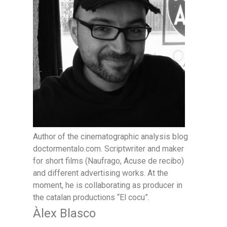
Author of the cinematographic analysis blog
doctormentalo.com. Scriptwriter and maker
for short films (Naufrago, Acuse de recibo)
and different advertising works. At the
moment, he is collaborating as producer in
the catalan productions “El cocu”.
Àlex Blasco