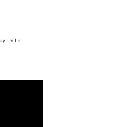
by Lei Lei