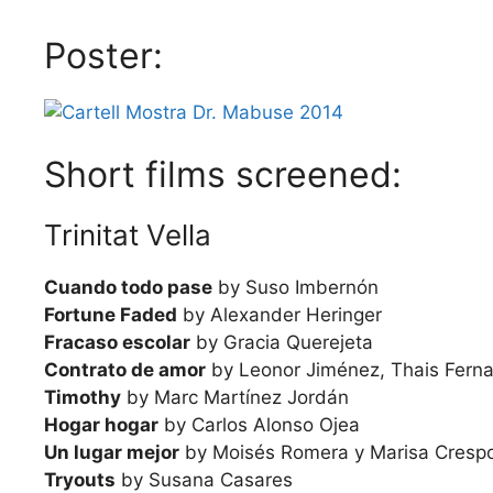
Poster:
Short films screened:
Trinitat Vella
Cuando todo pase
by Suso Imbernón
Fortune Faded
by Alexander Heringer
Fracaso escolar
by Gracia Querejeta
Contrato de amor
by Leonor Jiménez, Thais Ferna
Timothy
by Marc Martínez Jordán
Hogar hogar
by Carlos Alonso Ojea
Un lugar mejor
by Moisés Romera y Marisa Cresp
Tryouts
by Susana Casares