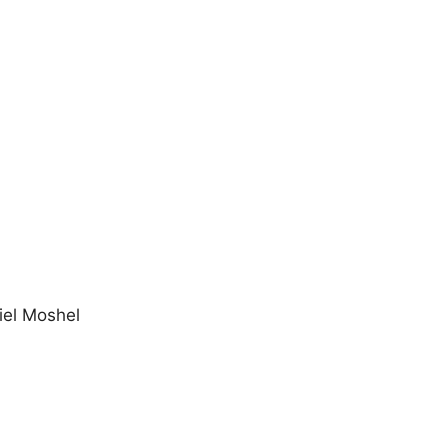
el Moshel