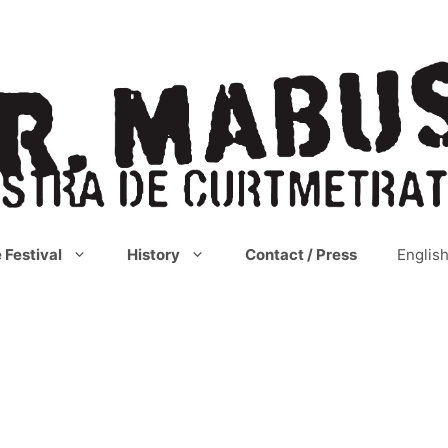
 Festival
History
Contact / Press
Englis