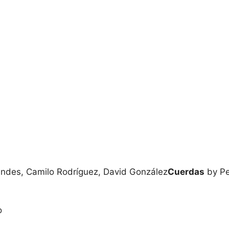
ndes, Camilo Rodríguez, David González
Cuerdas
by Pe
o