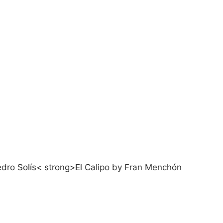
dro Solís< strong>El Calipo by Fran Menchón