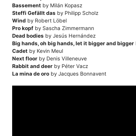
Bassement
by Milán Kopasz
Steffi Gefällt das
by Philipp Scholz
Wind
by Robert Löbel
Pro kopf
by Sascha Zimmermann
Dead bodies
by Jesús Hernández
Big hands, oh big hands, let it bigger and bigger
Cadet
by Kevin Meul
Next floor
by Denis Villeneuve
Rabbit and deer
by Péter Vacz
La mina de oro
by Jacques Bonnavent