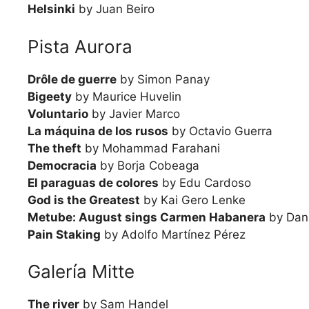
Helsinki
by Juan Beiro
Pista Aurora
Drôle de guerre
by Simon Panay
Bigeety
by Maurice Huvelin
Voluntario
by Javier Marco
La máquina de los rusos
by Octavio Guerra
The theft
by Mohammad Farahani
Democracia
by Borja Cobeaga
El paraguas de colores
by Edu Cardoso
God is the Greatest
by Kai Gero Lenke
Metube: August sings Carmen Habanera
by Dani
Pain Staking
by Adolfo Martínez Pérez
Galería Mitte
The river
by Sam Handel