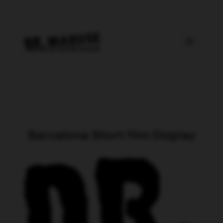
Barcelona Short film Display