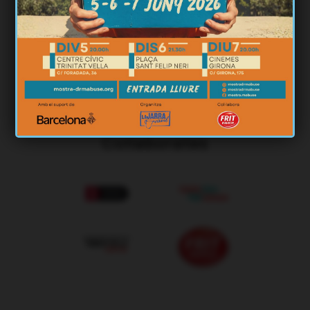
Organizes
Collaborates