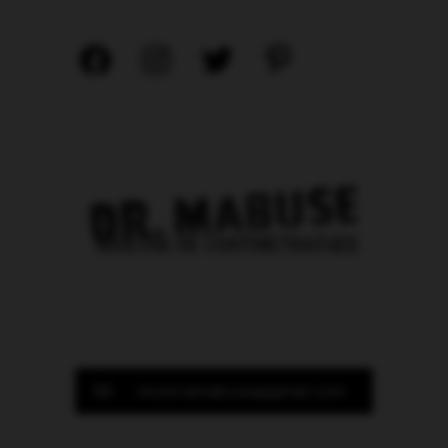
mostramabuse@gmail.com